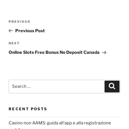
Post
Previous
PREVIOUS
navigation
Post
Previous Post
Next
NEXT
Post
Online Slots Free Bonus No Deposit Canada
Search
Search
for:
RECENT POSTS
Casino non AAMS: guida all’app e alla registrazione