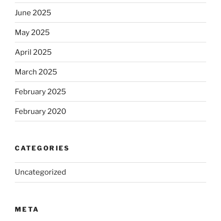
June 2025
May 2025
April 2025
March 2025
February 2025
February 2020
CATEGORIES
Uncategorized
META