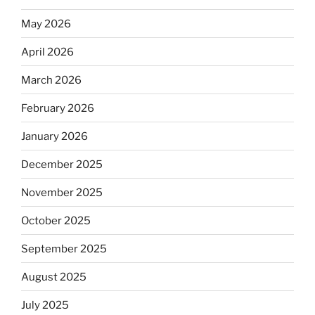
May 2026
April 2026
March 2026
February 2026
January 2026
December 2025
November 2025
October 2025
September 2025
August 2025
July 2025