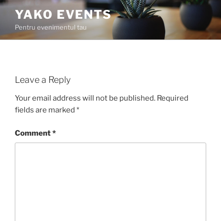
Skip
YAKO EVENTS
to
Pentru evenimentul tau
content
Leave a Reply
Your email address will not be published.
Required
fields are marked
*
Comment
*