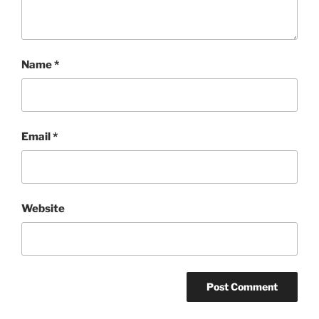
Name
*
Email
*
Website