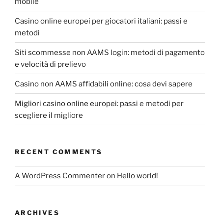
mobile
Casino online europei per giocatori italiani: passi e
metodi
Siti scommesse non AAMS login: metodi di pagamento
e velocità di prelievo
Casino non AAMS affidabili online: cosa devi sapere
Migliori casino online europei: passi e metodi per
scegliere il migliore
RECENT COMMENTS
A WordPress Commenter
on
Hello world!
ARCHIVES