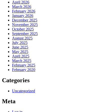
April 2026
March 2026
February 2026
January 2026
December 2025
November 2025
October 2025
September 2025
August 2025
July 2025
June 2025
May 2025
April 2025
March 2025
February 2025
February 2020
Categories
Uncategorized
Meta
Log in