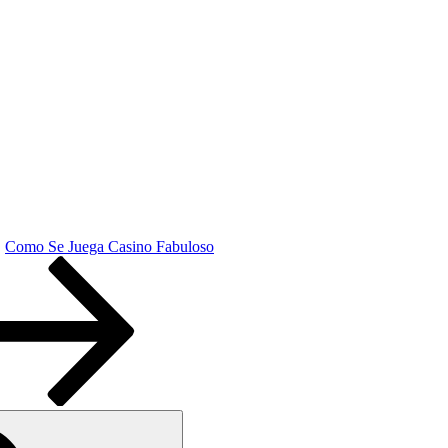
Como Se Juega Casino Fabuloso