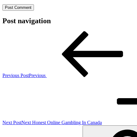
Post navigation
Previous Post
Previous
Next Post
Next
Honest Online Gambling In Canada