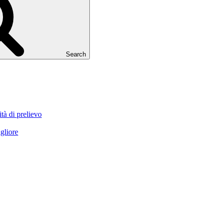
Search
à di prelievo
igliore