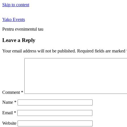
Skip to content
Yako Events
Pentru evenimentul tau
Leave a Reply
Your email address will not be published.
Required fields are marked
Comment
*
Name
*
Email
*
Website