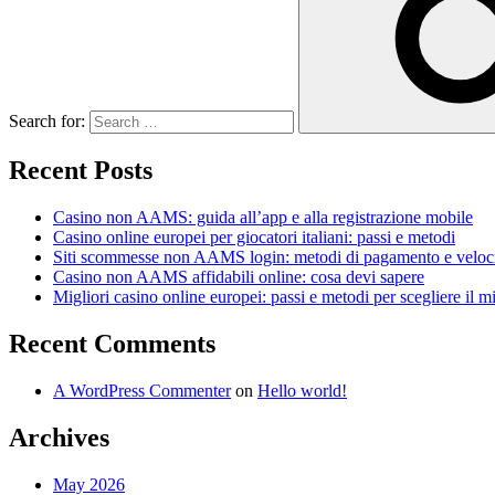
Search for:
Recent Posts
Casino non AAMS: guida all’app e alla registrazione mobile
Casino online europei per giocatori italiani: passi e metodi
Siti scommesse non AAMS login: metodi di pagamento e velocit
Casino non AAMS affidabili online: cosa devi sapere
Migliori casino online europei: passi e metodi per scegliere il m
Recent Comments
A WordPress Commenter
on
Hello world!
Archives
May 2026